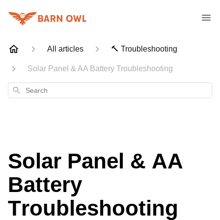
All articles
🔨 Troubleshooting
Solar Panel & AA Battery Troubleshooting
Search
Solar Panel & AA
Battery
Troubleshooting