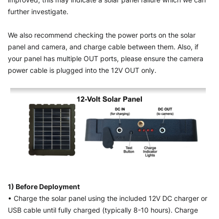
further investigate. 
We also recommend checking the power ports on the solar 
panel and camera, and charge cable between them. Also, if 
your panel has multiple OUT ports, please ensure the camera 
power cable is plugged into the 12V OUT only.
1) Before Deployment
• Charge the solar panel using the included 12V DC charger or 
USB cable until fully charged (typically 8-10 hours). Charge 