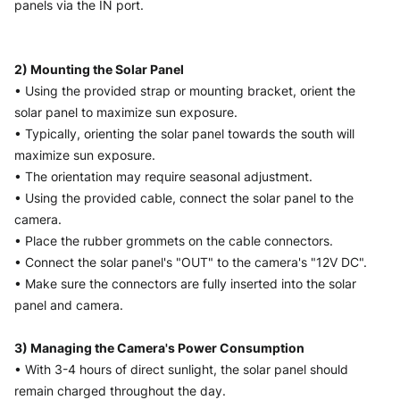
panels via the IN port. 
2) Mounting the Solar Panel
• Using the provided strap or mounting bracket, orient the 
solar panel to maximize sun exposure.
• Typically, orienting the solar panel towards the south will 
maximize sun exposure.
• The orientation may require seasonal adjustment.
• Using the provided cable, connect the solar panel to the 
camera.
• Place the rubber grommets on the cable connectors.
• Connect the solar panel's "OUT" to the camera's "12V DC".
• Make sure the connectors are fully inserted into the solar 
panel and camera.
3) Managing the Camera's Power Consumption
• With 3-4 hours of direct sunlight, the solar panel should 
remain charged throughout the day.