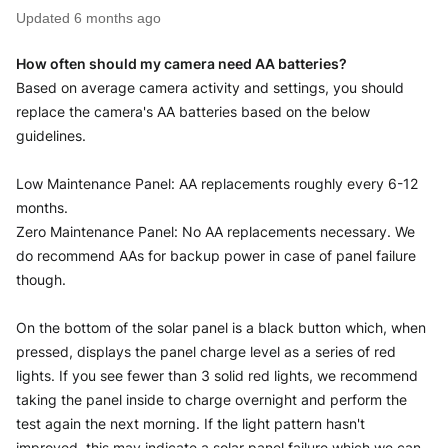
Updated
6 months ago
How often should my camera need AA batteries?
Based on average camera activity and settings, you should 
replace the camera's AA batteries based on the below 
guidelines.
Low Maintenance Panel: AA replacements roughly every 6-12 
months.
Zero Maintenance Panel: No AA replacements necessary. We 
do recommend AAs for backup power in case of panel failure 
though. 
On the bottom of the solar panel is a black button which, when 
pressed, displays the panel charge level as a series of red 
lights. If you see fewer than 3 solid red lights, we recommend 
taking the panel inside to charge overnight and perform the 
test again the next morning. If the light pattern hasn't 
improved, this may indicate a solar panel failure which we can 