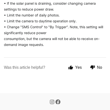
• If the solar panel is draining, consider changing camera 
settings to reduce power draw.
• Limit the number of daily photos.
• Limit the camera to daytime operation only.
• Change "SMS Control" to "By Trigger". Note, this setting will 
significantly reduce power
consumption, but the camera will not be able to receive on-
demand image requests.
Was this article helpful?
Yes
No