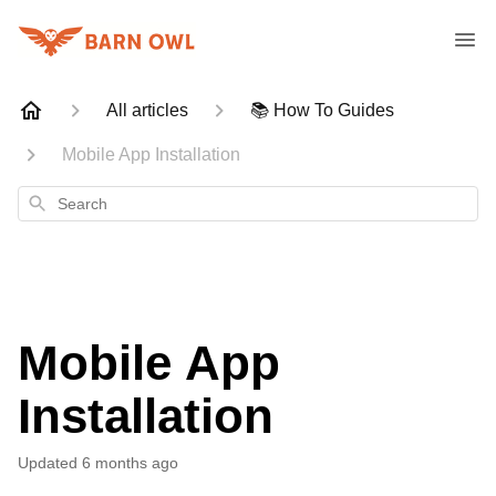
All articles
📚 How To Guides
Mobile App Installation
Search
Mobile App
Installation
Updated
6 months ago