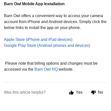
Barn Owl Mobile App Installation
Barn Owl offers a convenient way to access your camera
account from iPhone and Android devices. Simply click the
below links to install the app on your phone.
Apple Store (iPhone and iPad devices)
Google Play Store (Android phones and devices)
Please note that billing options and changes must be
accessed via the
Barn Owl HQ
website.
Was this article helpful?
Yes
No